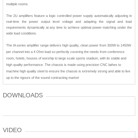
multiple rooms.
The 2U amplifiers feature a logic controlled power supply automatically adjusting in
real-time the power output level voltage and adapting the signal and load
requirements dynamically at any time to achieve optimal power matching under the
wide load conditions.
The IA series amplifier range delivers high quality, clean power from 300W to 1450W
per channel into a 4 Ohm load so perfectly covering the needs from conference
room, hotels, houses of worship to large scale sports stadium, with its stable and
high quality performance. The chassis is made using precision CNC lathes to
machine high quality steel to ensure the chassis is extremely strong and able to live
up to the rigours of the sound contracting market
DOWNLOADS
VIDEO