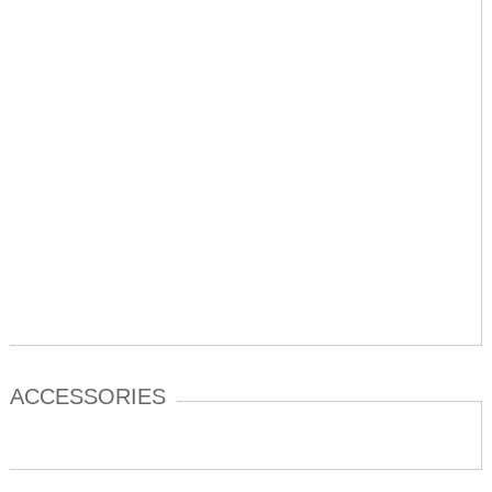
ACCESSORIES