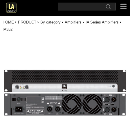
HOME
PRODUCT
By category
Amplifiers
IA Series Amplifiers
IA352