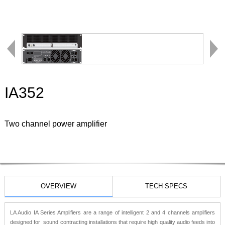
IA352
Two channel power amplifier
OVERVIEW
TECH SPECS
LA Audio IA Series Amplifiers are a range of intelligent 2 and 4 channels amplifiers
designed for sound contracting installations that require high quality audio feeds into