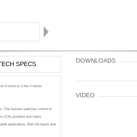
DOWNLOADS
TECH SPECS
nto 8 mono or 2 into 4 stereo
VIDEO
. This function switches control of
ers (CAL position) and rotary
able applications. Both the inputs and