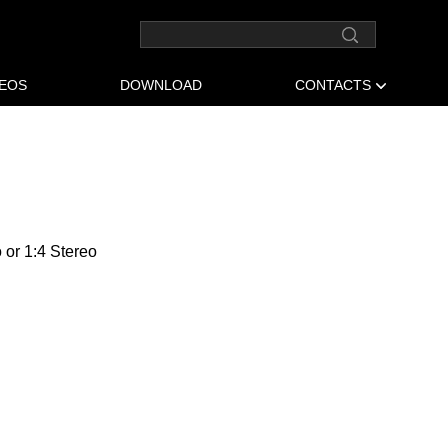
DEOS
DOWNLOAD
CONTACTS
o or 1:4 Stereo