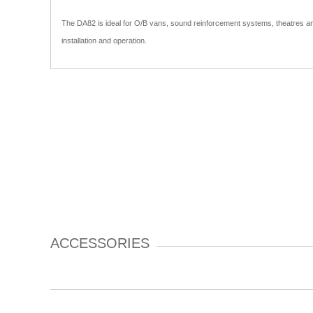
The DA82 is ideal for O/B vans, sound reinforcement systems, theatres and
installation and operation.
ACCESSORIES