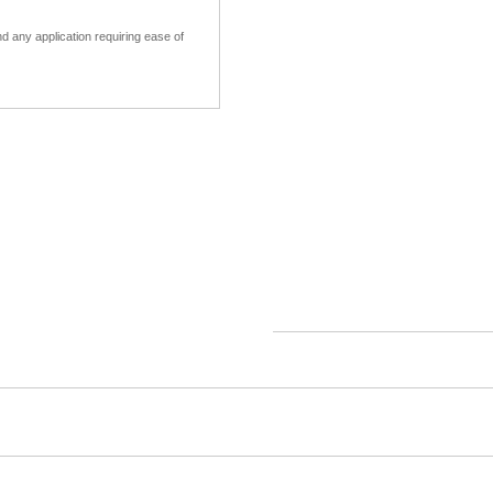
 any application requiring ease of