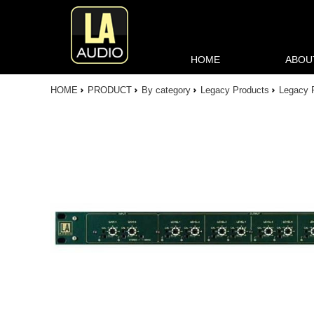
HOME
ABOU
HOME
PRODUCT
By category
Legacy Products
Legacy 