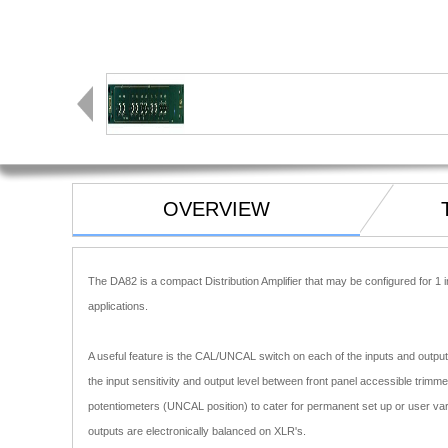
OVERVIEW
The DA82 is a compact Distribution Amplifier that may be configured for 1 i
applications.
A useful feature is the CAL/UNCAL switch on each of the inputs and outputs
the input sensitivity and output level between front panel accessible trimm
potentiometers (UNCAL position) to cater for permanent set up or user vari
outputs are electronically balanced on XLR's.