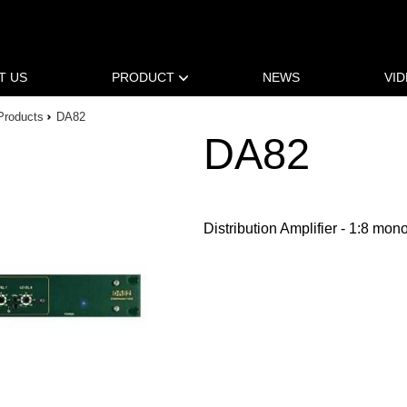
T US
PRODUCT
NEWS
VI
Products
DA82
DA82
Distribution Amplifier - 1:8 mon