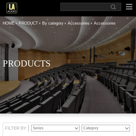
HOME
PRODUCT
By category
Accessories
Accessories
PRODUCTS
FILTER BY: