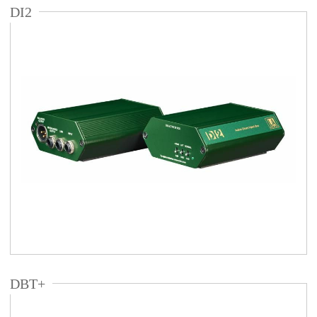
DI2
DBT+