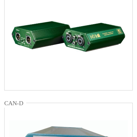
CAN-D