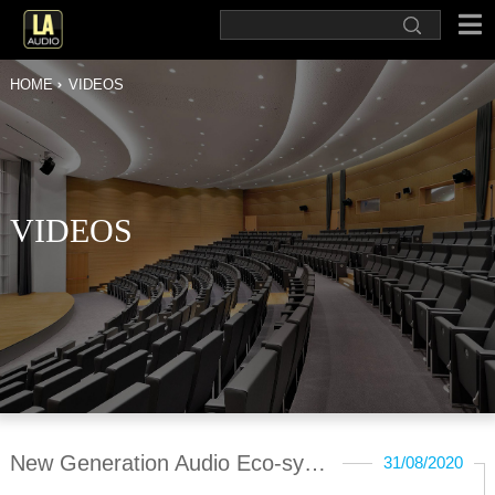
HOME
VIDEOS
VIDEOS
New Generation Audio Eco-system
31/08/2020