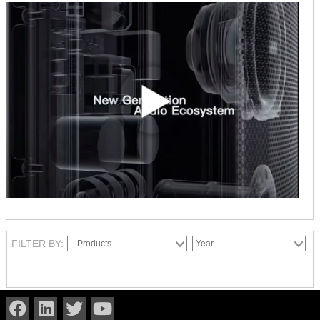
FILTER BY: