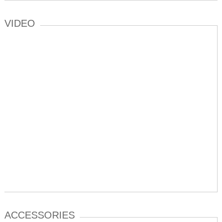
VIDEO
ACCESSORIES