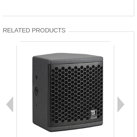
RELATED PRODUCTS