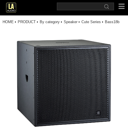
HOME
PRODUCT
By category
Speaker
Cute Series
Bass18b