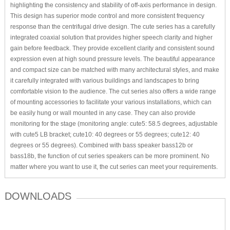
highlighting the consistency and stability of off-axis performance in design.
This design has superior mode control and more consistent frequency
response than the centrifugal drive design. The cute series has a carefully
integrated coaxial solution that provides higher speech clarity and higher
gain before feedback. They provide excellent clarity and consistent sound
expression even at high sound pressure levels. The beautiful appearance
and compact size can be matched with many architectural styles, and make
it carefully integrated with various buildings and landscapes to bring
comfortable vision to the audience. The cut series also offers a wide range
of mounting accessories to facilitate your various installations, which can
be easily hung or wall mounted in any case. They can also provide
monitoring for the stage (monitoring angle: cute5: 58.5 degrees, adjustable
with cute5 LB bracket; cute10: 40 degrees or 55 degrees; cute12: 40
degrees or 55 degrees). Combined with bass speaker bass12b or
bass18b, the function of cut series speakers can be more prominent. No
matter where you want to use it, the cut series can meet your requirements.
DOWNLOADS