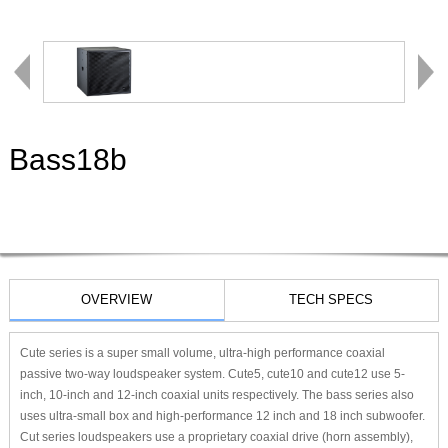
Bass18b
OVERVIEW
TECH SPECS
Cute series is a super small volume, ultra-high performance coaxial
passive two-way loudspeaker system. Cute5, cute10 and cute12 use 5-
inch, 10-inch and 12-inch coaxial units respectively. The bass series also
uses ultra-small box and high-performance 12 inch and 18 inch subwoofer.
Cut series loudspeakers use a proprietary coaxial drive (horn assembly),